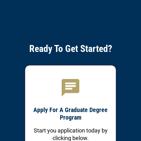
Ready To Get Started?
Apply For A Graduate Degree
Program
Start you application today by
clicking below.