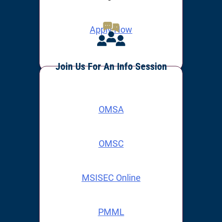
Apply Now
Join Us For An Info Session
OMSA
OMSC
MSISEC Online
PMML