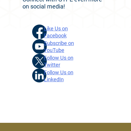
on social media!
Like Us on
Facebook
Subscribe on
YouTube
Follow Us on
Twitter
Follow Us on
LinkedIn