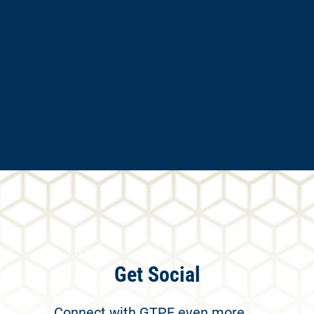
Get Social
Connect with GTPE even more