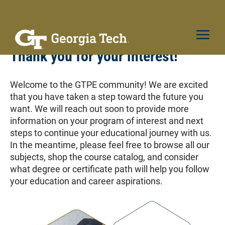
Skip
Professional Education
to
content
Thank you for your interest!
Welcome to the GTPE community! We are excited
that you have taken a step toward the future you
want. We will reach out soon to provide more
information on your program of interest and next
steps to continue your educational journey with us.
In the meantime, please feel free to browse all our
subjects, shop the course catalog, and consider
what degree or certificate path will help you follow
your education and career aspirations.