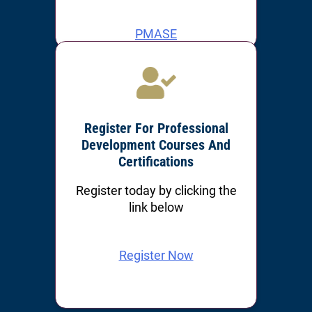
PMASE
PMOSH
Register For Professional
Development Courses And
Certifications
Register today by clicking the
link below
Register Now