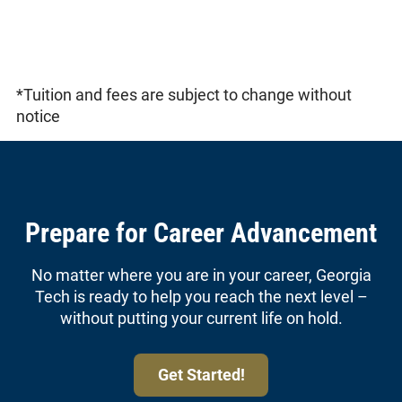
*Tuition and fees are subject to change without
notice
Prepare for Career Advancement
No matter where you are in your career, Georgia
Tech is ready to help you reach the next level –
without putting your current life on hold.
Get Started!