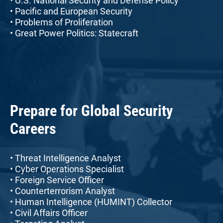
• U.S. National Security and Defense Policy
• Pacific and European Security
• Problems of Proliferation
• Great Power Politics: Statecraft
Prepare for Global Security
Careers
• Threat Intelligence Analyst
• Cyber Operations Specialist
• Foreign Service Officer
• Counterterrorism Analyst
• Human Intelligence (HUMINT) Collector
• Civil Affairs Officer