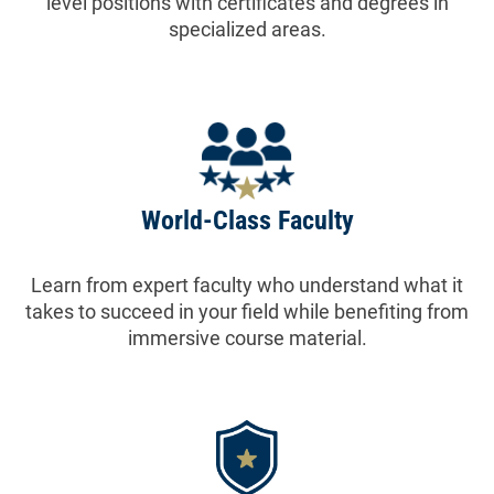
level positions with certificates and degrees in
specialized areas.
World-Class Faculty
Learn from expert faculty who understand what it
takes to succeed in your field while benefiting from
immersive course material.