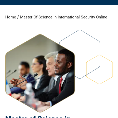
/
Home
Master Of Science In International Security Online