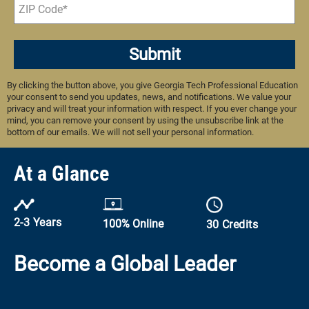
Submit
By clicking the button above, you give Georgia Tech Professional Education
your consent to send you updates, news, and notifications. We value your
privacy and will treat your information with respect. If you ever change your
mind, you can remove your consent by using the unsubscribe link at the
bottom of our emails. We will not sell your personal information.
At a Glance
2-3 Years
100% Online
30 Credits
Become a Global Leader