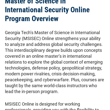
Master of Science in
International Security Online
Program Overview
Georgia Tech’s Master of Science in International
Security (MSISEC) Online strengthens your ability
to analyze and address global security challenges.
This interdisciplinary degree builds upon concepts
covered in an online master’s in international
relations to explore the global context of emerging
technologies, defense policy, geopolitical strategy,
modern power rivalries, crisis decision-making,
peacekeeping, and cyberwarfare. Plus, courses are
taught by the same world-class instructors who
lead the in-person program.
MSISEC Online is designed for working
professionals, providing you with the flexibility to