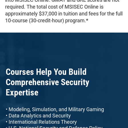
required. The total cost of MSISEC Online is
approximately $37,000 in tuition and fees for the full
10-course (30-credit-hour) program.*
Courses Help You Build
Comprehensive Security
Expertise
• Modeling, Simulation, and Military Gaming
• Data Analytics and Security
• International Relations Theory