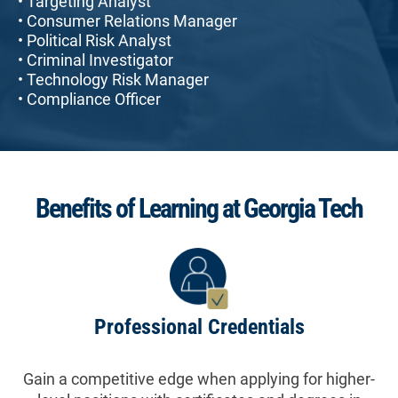
• Targeting Analyst
• Consumer Relations Manager
• Political Risk Analyst
• Criminal Investigator
• Technology Risk Manager
• Compliance Officer
Benefits of Learning at Georgia Tech
Professional Credentials
Gain a competitive edge when applying for higher-