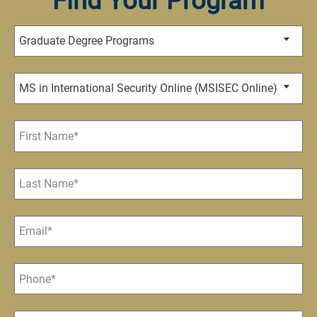
Find Your Program