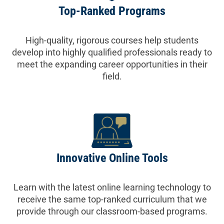
Top-Ranked Programs
High-quality, rigorous courses help students
develop into highly qualified professionals ready to
meet the expanding career opportunities in their
field.
Innovative Online Tools
Learn with the latest online learning technology to
receive the same top-ranked curriculum that we
provide through our classroom-based programs.