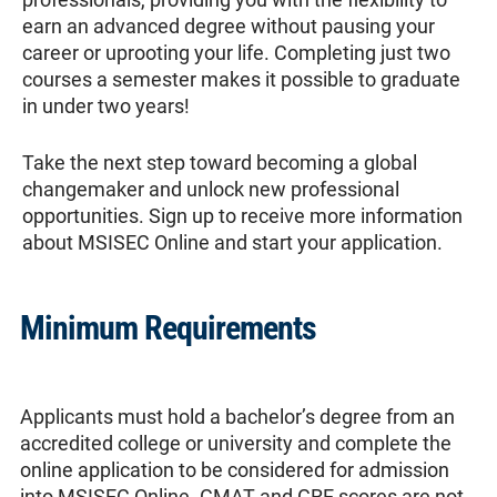
earn an advanced degree without pausing your
career or uprooting your life. Completing just two
courses a semester makes it possible to graduate
in under two years!
Take the next step toward becoming a global
changemaker and unlock new professional
opportunities. Sign up to receive more information
about MSISEC Online and start your application.
Minimum Requirements
Applicants must hold a bachelor’s degree from an
accredited college or university and complete the
online application to be considered for admission
into MSISEC Online. GMAT and GRE scores are not