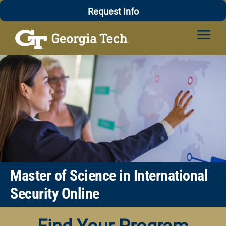
Skip
Professional Education
Request Info
to
content
Master of Science in International
Security Online