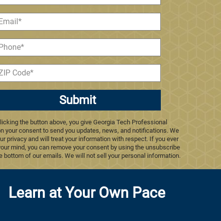
Submit
licking the button above, you give Georgia Tech Professional
n your consent to send you updates, news, and notifications. We
ur privacy and will treat your information with respect. If you ever
our mind, you can remove your consent by using the unsubscribe
he bottom of our emails. We will not sell your personal information.
Learn at Your Own Pace