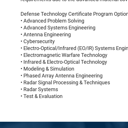
Defense Technology Certificate Program Option
• Advanced Problem Solving
• Advanced Systems Engineering
• Antenna Engineering
• Cybersecurity
• Electro-Optical/Infrared (EO/IR) Systems Engi
• Electromagnetic Warfare Technology
• Infrared & Electro-Optical Technology
• Modeling & Simulation
• Phased Array Antenna Engineering
• Radar Signal Processing & Techniques
• Radar Systems
• Test & Evaluation