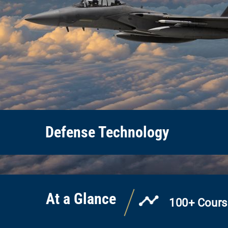
Defense Technology
At a Glance
100+ Cours