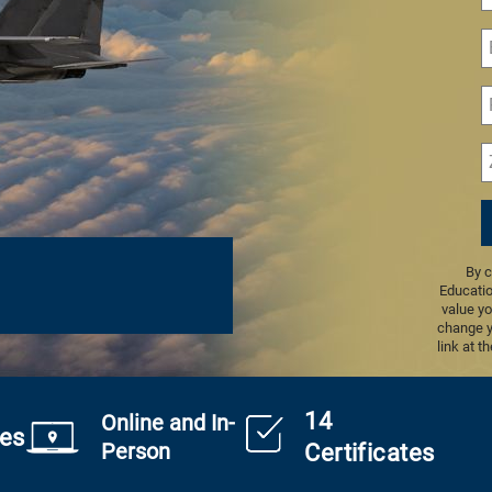
By c
Educatio
value yo
change y
link at t
14
Online and In-
es
Person
Certificates