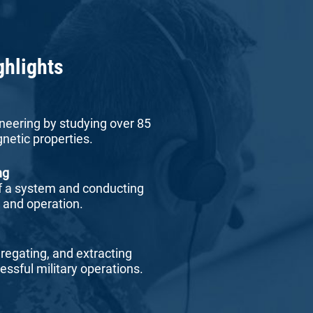
ghlights
neering by studying over 85
netic properties.
ng
f a system and conducting
r and operation.
gregating, and extracting
essful military operations.