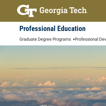
Skip
to
content
Professional Education
Graduate Degree Programs
Professional De