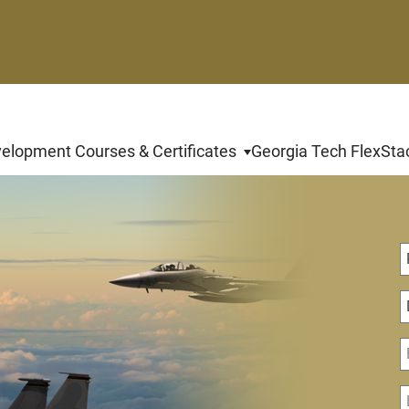
velopment Courses & Certificates
Georgia Tech FlexSta