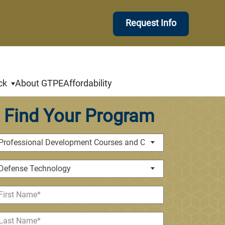
Request Info
ck
About GTPE
Affordability
Find Your Program