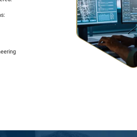
s:
neering