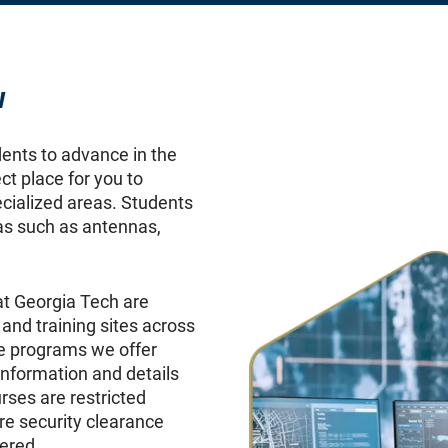
w
dents to advance in the
ct place for you to
ecialized areas. Students
as such as antennas,
t Georgia Tech are
 and training sites across
he programs we offer
nformation and details
ses are restricted
re security clearance
ered.