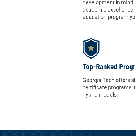
development in mind. 
academic excellence, 
education program yo
Top-Ranked Prog
Georgia Tech offers s
certificate programs, 
hybrid models.