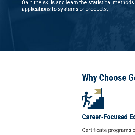
Gain the skills and learn the statistical methods
applications to systems or products.
Why Choose G
Career-Focused E
Certificate programs d