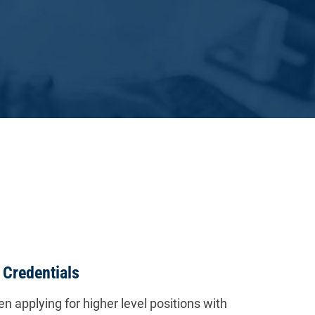
 Credentials
n applying for higher level positions with