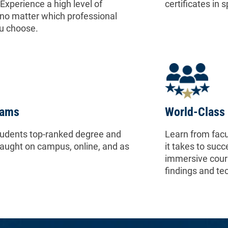
Experience a high level of
certificates in 
no matter which professional
u choose.
rams
World-Class 
tudents top-ranked degree and
Learn from facu
taught on campus, online, and as
it takes to succ
immersive cours
findings and te