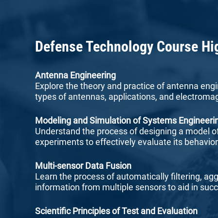
Defense Technology Course Hi
Antenna Engineering
Explore the theory and practice of antenna engi
types of antennas, applications, and electromag
Modeling and Simulation of Systems Engineeri
Understand the process of designing a model o
experiments to effectively evaluate its behavio
Multi-sensor Data Fusion
Learn the process of automatically filtering, ag
information from multiple sensors to aid in succ
Scientific Principles of Test and Evaluation