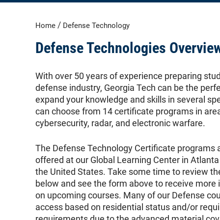
/
Home
Defense Technology
Defense Technologies Overvie
With over 50 years of experience preparing stu
defense industry, Georgia Tech can be the perfe
expand your knowledge and skills in several sp
can choose from 14 certificate programs in are
cybersecurity, radar, and electronic warfare.
The Defense Technology Certificate programs a
offered at our Global Learning Center in Atlanta
the United States. Take some time to review t
below and see the form above to receive more i
on upcoming courses. Many of our Defense cour
access based on residential status and/or requi
requirements due to the advanced material cov