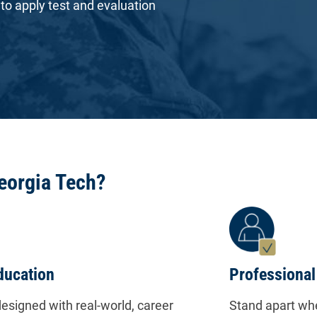
 to apply test and evaluation
eorgia Tech?
ducation
Professional
esigned with real-world, career
Stand apart whe