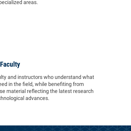
specialized areas.
Faculty
lty and instructors who understand what
eed in the field, while benefiting from
e material reflecting the latest research
chnological advances.