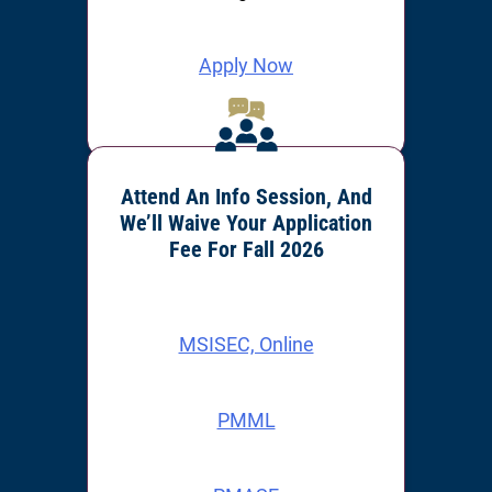
Apply Now
Attend An Info Session, And
We’ll Waive Your Application
Fee For Fall 2026
MSISEC, Online
PMML