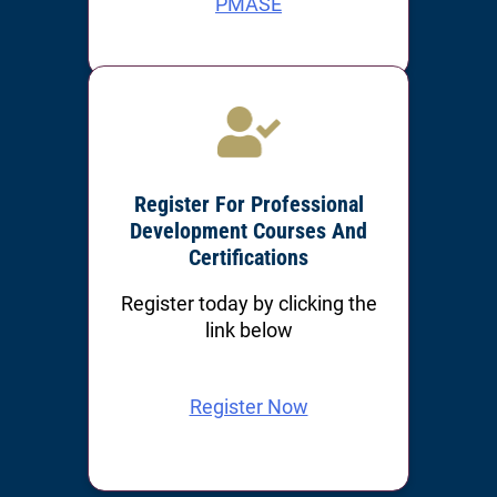
PMASE
PMOSH
Register For Professional
Development Courses And
Certifications
Register today by clicking the
link below
Register Now