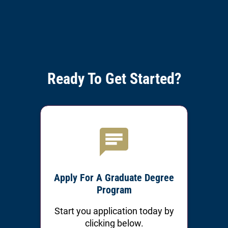
Ready To Get Started?
Apply For A Graduate Degree
Program
Start you application today by
clicking below.