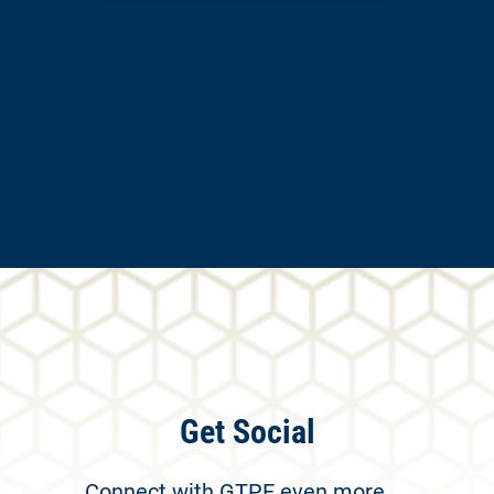
Get Social
Connect with GTPE even more