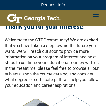
Skip
Professional Education
Request Info
Request Info
to
content
Thank you for your interest!
Welcome to the GTPE community! We are excited
that you have taken a step toward the future you
want. We will reach out soon to provide more
information on your program of interest and next
steps to continue your educational journey with us.
In the meantime, please feel free to browse all our
subjects, shop the course catalog, and consider
what degree or certificate path will help you follow
your education and career aspirations.