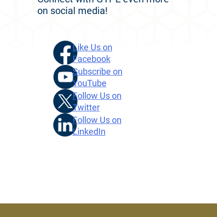
on social media!
Like Us on
Facebook
Subscribe on
YouTube
Follow Us on
Twitter
Follow Us on
LinkedIn