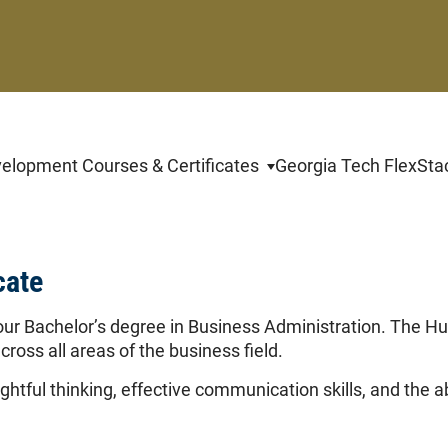
By c
Educatio
value yo
change y
velopment Courses & Certificates
Georgia Tech FlexSta
link at t
cate
our Bachelor’s degree in Business Administration. The H
cross all areas of the business field.
htful thinking, effective communication skills, and the a