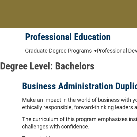
Skip
to
content
Professional Education
Graduate Degree Programs
Professional De
Degree Level:
Bachelors
Business Administration Dupli
Make an impact in the world of business with y
ethically responsible, forward-thinking leaders a
The curriculum of this program emphasizes insig
challenges with confidence.