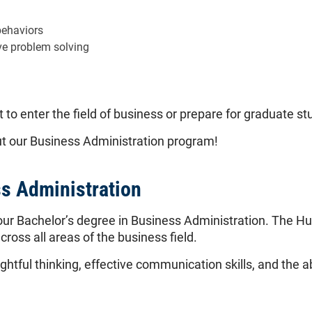
behaviors
ve problem solving
 to enter the field of business or prepare for graduate st
out our Business Administration program!
ss Administration
our Bachelor’s degree in Business Administration. The H
cross all areas of the business field.
htful thinking, effective communication skills, and the a