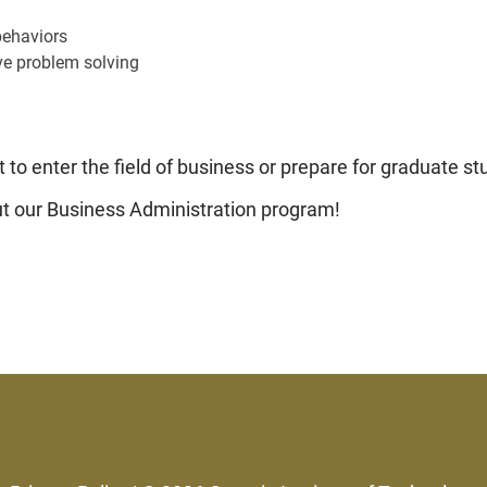
behaviors
ve problem solving
 to enter the field of business or prepare for graduate st
out our Business Administration program!