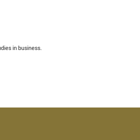
udies in business.