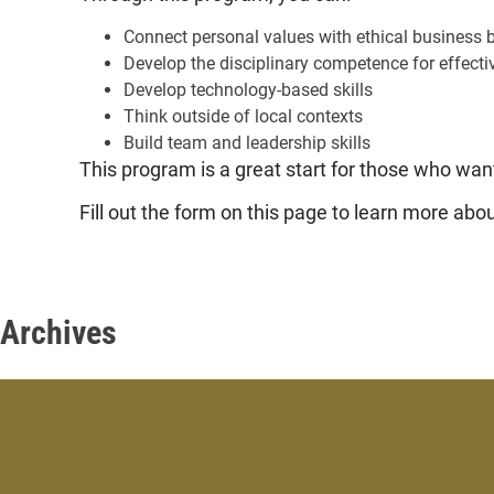
Connect personal values with ethical business 
Develop the disciplinary competence for effecti
Develop technology-based skills
Think outside of local contexts
Build team and leadership skills
This program is a great start for those who want
Fill out the form on this page to learn more ab
Archives