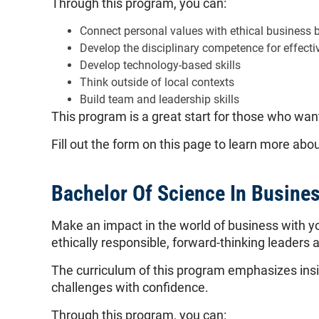
Through this program, you can:
Connect personal values with ethical business 
Develop the disciplinary competence for effecti
Develop technology-based skills
Think outside of local contexts
Build team and leadership skills
This program is a great start for those who want
Fill out the form on this page to learn more ab
Bachelor Of Science In Busine
Make an impact in the world of business with y
ethically responsible, forward-thinking leaders a
The curriculum of this program emphasizes insig
challenges with confidence.
Through this program, you can: