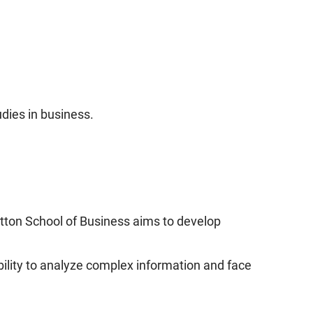
udies in business.
utton School of Business aims to develop
bility to analyze complex information and face