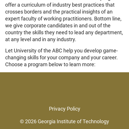
offer a curriculum of industry best practices that
crosses borders and the practical insights of an
expert faculty of working practitioners. Bottom line,
we give corporate candidates in and out of the
country the skills they need to lead any department,
at any level and in any industry.
Let University of the ABC help you develop game-
changing skills for your company and your career.
Choose a program below to learn more:
Privacy Policy
© 2026
Georgia Institute of Technology