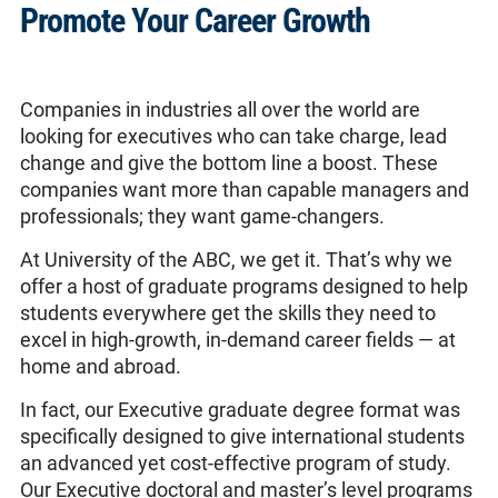
Promote Your Career Growth
Companies in industries all over the world are
looking for executives who can take charge, lead
change and give the bottom line a boost. These
companies want more than capable managers and
professionals; they want game-changers.
At University of the ABC, we get it. That’s why we
offer a host of graduate programs designed to help
students everywhere get the skills they need to
excel in high-growth, in-demand career fields — at
home and abroad.
In fact, our Executive graduate degree format was
specifically designed to give international students
an advanced yet cost-effective program of study.
Our Executive doctoral and master’s level programs