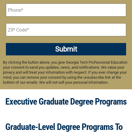
Submit
By clicking the button above, you give Georgia Tech Professional Education
your consent to send you updates, news, and notifications. We value your
privacy and will treat your information with respect. If you ever change your
mind, you can remove your consent by using the unsubscribe link at the
bottom of our emails. We will not sell your personal information.
Executive Graduate Degree Programs
Graduate-Level Degree Programs To