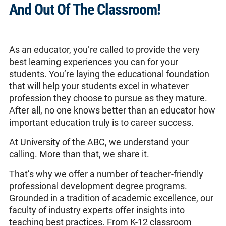
And Out Of The Classroom!
As an educator, you’re called to provide the very
best learning experiences you can for your
students. You’re laying the educational foundation
that will help your students excel in whatever
profession they choose to pursue as they mature.
After all, no one knows better than an educator how
important education truly is to career success.
At University of the ABC, we understand your
calling. More than that, we share it.
That’s why we offer a number of teacher-friendly
professional development degree programs.
Grounded in a tradition of academic excellence, our
faculty of industry experts offer insights into
teaching best practices. From K-12 classroom