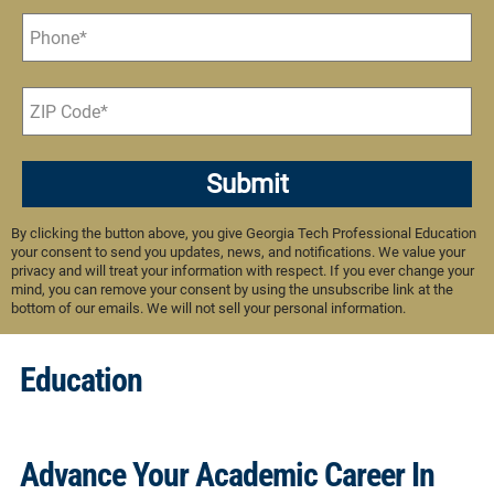
Submit
By clicking the button above, you give Georgia Tech Professional Education
your consent to send you updates, news, and notifications. We value your
privacy and will treat your information with respect. If you ever change your
mind, you can remove your consent by using the unsubscribe link at the
bottom of our emails. We will not sell your personal information.
Education
Advance Your Academic Career In